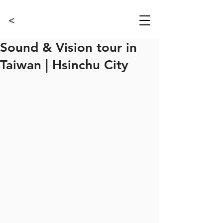
<
Sound & Vision tour in
Taiwan | Hsinchu City