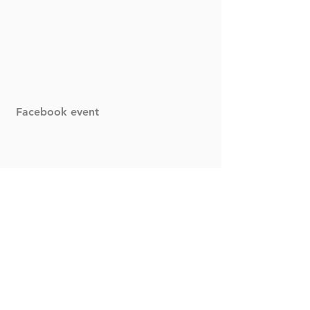
Facebook event
Comments
Write a comment...