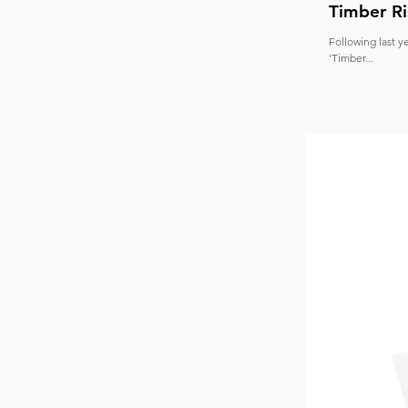
Timber Ri
Following last y
'Timber...