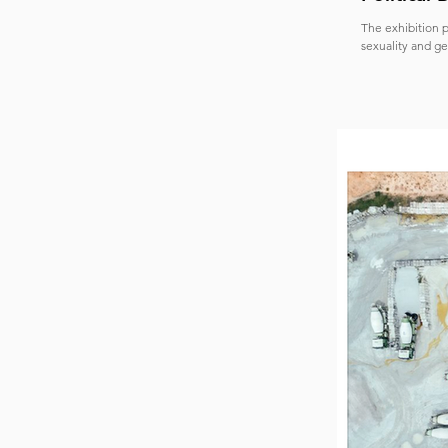
The exhibition p
sexuality and ge