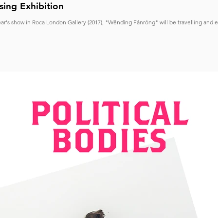
sing Exhibition
ear's show in Roca London Gallery (2017), "Wěndìng Fánróng" will be travelling and 