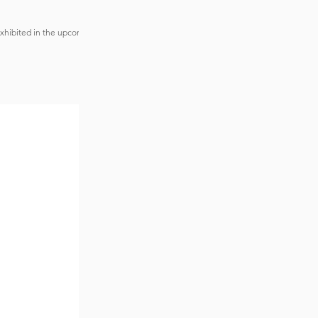
exhibited in the upcoming