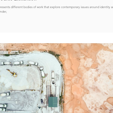
resents different bodies of work that explore contemporary issues around identity a
nder,