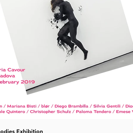
Bodies Exhibition