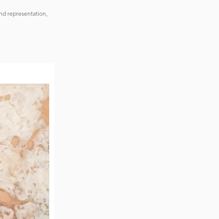
nd representation,