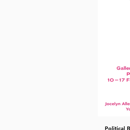
Political 