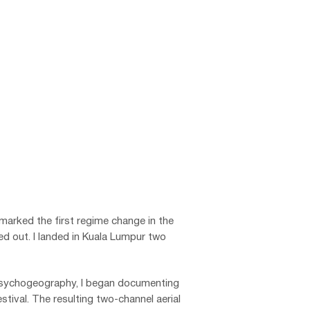
n
marked the first regime change in the
ted out.
I landed in Kuala Lumpur two
 psychogeography, I began documenting
stival.
The resulting two-channel aerial