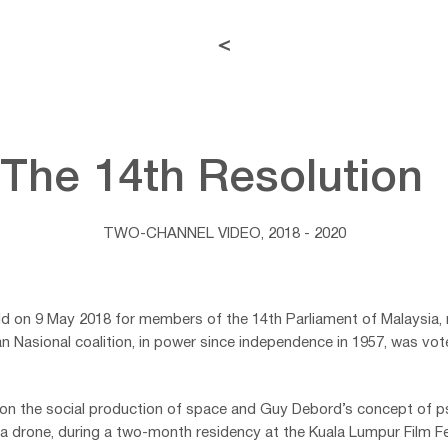
<
The 14th Resolutio
TWO-CHANNEL VIDEO, 2018 - 2020
eld on 9 May 2018 for members of the 14th Parliament of Malaysia, 
san Nasional coalition, in power since independence in 1957, was vo
s on the social production of space and Guy Debord’s concept of
 a drone, during a two-month residency at the Kuala Lumpur Film Fe