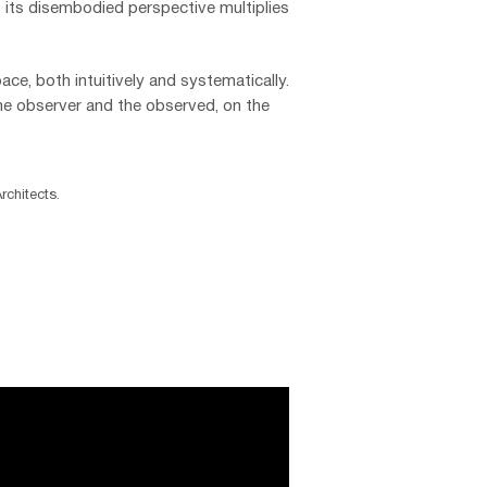
, its disembodied perspective multiplies
ace, both intuitively and systematically.
he observer and the observed, on the
chitects.