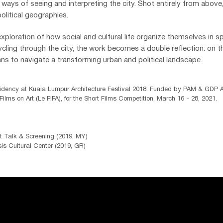
ays of seeing and interpreting the city. Shot entirely from above
olitical geographies.
exploration of how social and cultural life organize themselves in sp
ling through the city, the work becomes a double reflection: on t
eans to navigate a transforming urban and political landscape.
dency at Kuala Lumpur Architecture Festival 2018.
Funded by PAM & GDP Ar
 Films on Art (
Le FIFA), for the Short Films Competition, March 16 - 28, 2021.
)
t Talk & Screening (2019, MY)
s Cultural Center (2019, GR)