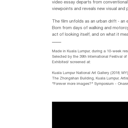
video essay departs from conventional w
viewpoints and reveals new visual and p
The film unfolds as an urban drift - an 
Born from days of walking and motorcyc
act of looking itself, and on what it m
____
Made in Kuala Lumpur, during a 10-week resi
Selected by the 39th
International Festival of
Exhibited/ screened at:
Kuala Lumpur National Art Gallery (2018, MY
The Zhongshan Building, Kuala Lumpur, Artis
"Forever more images?" Symposium - Onassi