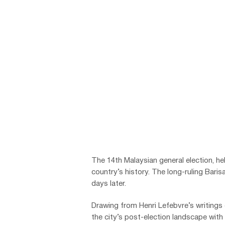
The 14th Malaysian general election, h
country’s history. The long-ruling Bari
days later.
Drawing from Henri Lefebvre’s writing
the city’s post-election landscape with