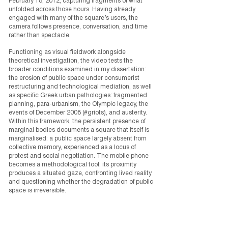
February 18, 2012, capturing fragments of what
unfolded across those hours. Having already
engaged with many of the square’s users, the
camera follows presence, conversation, and time
rather than spectacle.
Functioning as visual fieldwork alongside
theoretical investigation, the video tests the
broader conditions examined in my dissertation:
the erosion of public space under consumerist
restructuring and technological mediation, as well
as specific Greek urban pathologies: fragmented
planning, para-urbanism, the Olympic legacy, the
events of December 2008 (#griots), and austerity.
Within this framework, the persistent presence of
marginal bodies documents a square that itself is
marginalised: a public space largely absent from
collective memory, experienced as a locus of
protest and social negotiation. The mobile phone
becomes a methodological tool: its proximity
produces a situated gaze, confronting lived reality
and questioning whether the degradation of public
space is irreversible.
The dissertation is available in
Greek
and in
English
.