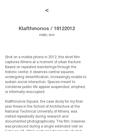
<
Klafthmonos /
18122012
VIDEO, 2012
Shot on a mobile phone in 2012, this short film
captures Athens at a moment of urban fracture.
Based on repeated wanderings through the
historic center, it observes central squares
undergoing desertification, increasingly unable to
sustain social interaction. Spaces meant to
condense public life appear suspended, emptied,
or informally reoccupied.
Klafthmonos Square, the case study for my final-
year thesis in the School of Architecture at the
National Technical University of Athens
, was
visited repeatedly during research and
documented photographically. The film, however,
was produced during a single extended visit on